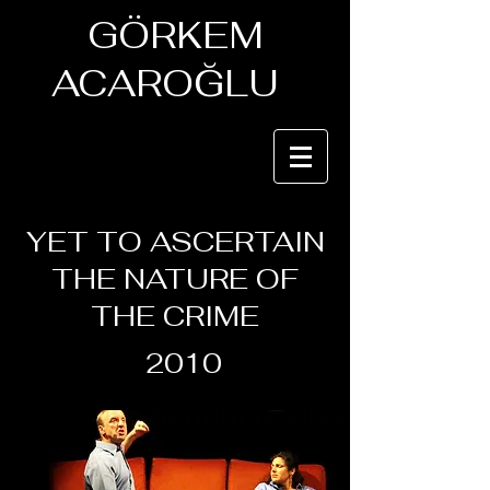
GÖRKEM
ACAROĞLU
YET TO ASCERTAIN
THE NATURE OF
THE CRIME
2010