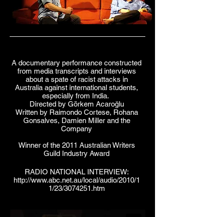
A documentary performance constructed
from media transcripts and interviews
about a spate of racist attacks in
Australia against international students,
especially from India.
Directed by Görkem Acaroğlu
Written by Raimondo Cortese, Rohana
Gonsalves, Damien Miller and the
Company
Winner of the 2011 Australian Writers
Guild Industry Award
RADIO NATIONAL INTERVIEW:
http://www.abc.net.au/local/audio/2010/1
1/23/3074251.htm