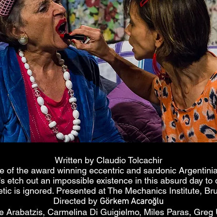
Written by Claudio Tolcachir
e of the award winning eccentric and sardonic Argentini
s etch out an impossible existence in this absurd day to
etic is ignored. Presented at The Mechanics Institute, B
Directed by
Görkem Acaroğlu
e Arabatzis, Carmelina Di Guigielmo, Miles Paras, Greg