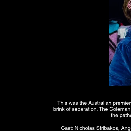
This was the Australian premier
brink of separation. The Coleman'
the path
Cast: Nicholas Stribakos, Ang