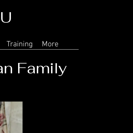
LU
Training
More
an Family