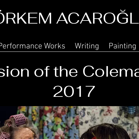
ÖRKEM ACAROĞ
Performance Works
Writing
Painting
ion of the Colem
2017