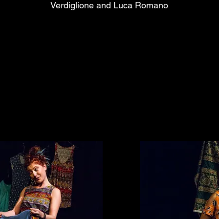
Verdiglione and Luca Romano