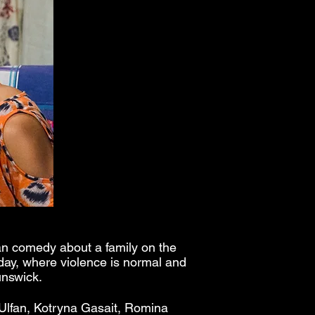
an comedy about a family on the
 day, where violence is normal and
runswick.
 Ulfan, Kotryna Gasait, Romina