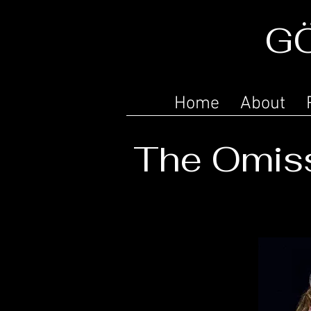
G
Home
About
The Omiss