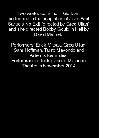
Two works set in hell - Görkem
performed in the adaptation of Jean Paul
Sartre's No Exit (directed by Greg Ulfan)
and she directed Bobby Gould in Hell by
David Mamet.
Performers: Erick Mitsak, Greg Ulfan,
Sam Hoffman, Tariro Mavondo and
Artemis Ioannides.
Performances took place at Metanoia
Theatre in November 2014