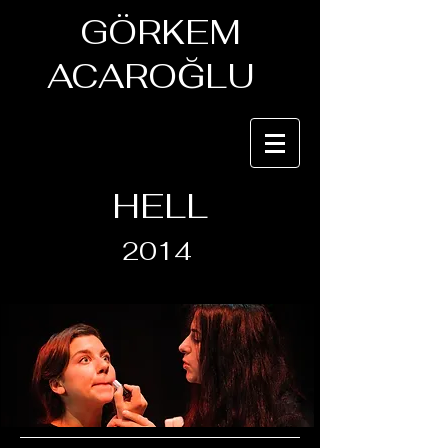
GÖRKEM
ACAROĞLU
HELL
2014