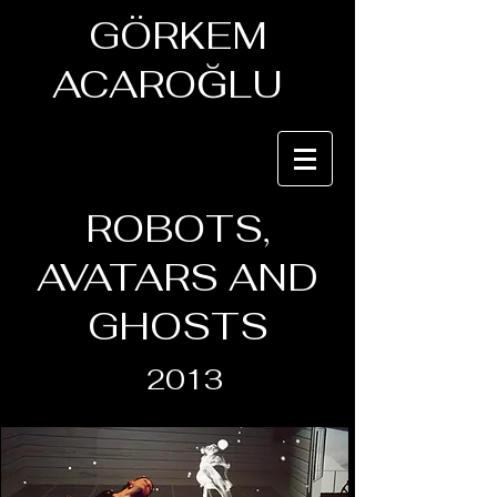
GÖRKEM
ACAROĞLU
ROBOTS,
AVATARS AND
GHOSTS
2013