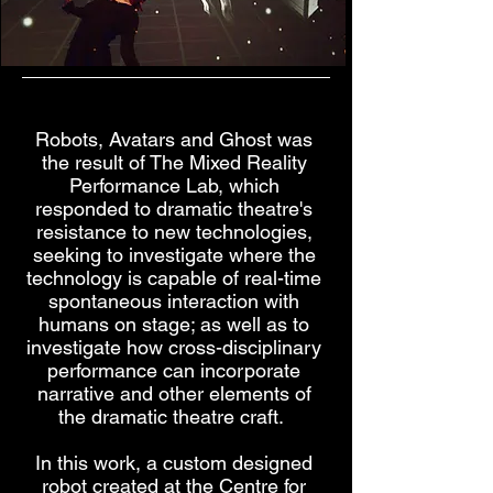
Robots, Avatars and Ghost was
the result of The Mixed Reality
Performance Lab, which
responded to dramatic theatre's
resistance to new technologies,
seeking to investigate where the
technology is capable of real-time
spontaneous interaction with
humans on stage; as well as to
investigate how cross-disciplinary
performance can incorporate
narrative and other elements of
the dramatic theatre craft.
In this work, a custom designed
robot created at the Centre for