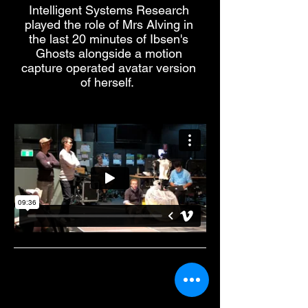
Intelligent Systems Research
played the role of Mrs Alving in
the last 20 minutes of Ibsen's
Ghosts alongside a motion
capture operated avatar version
of herself.